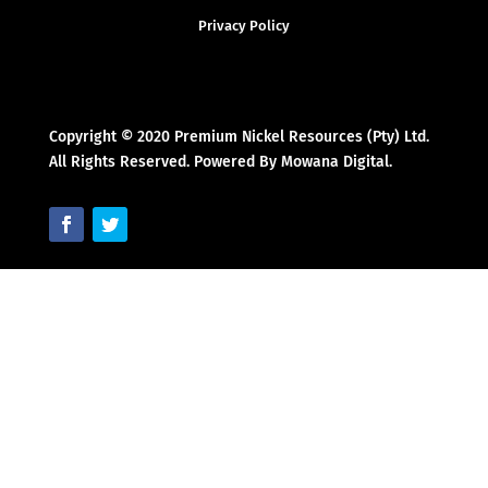
Privacy Policy
Copyright © 2020 Premium Nickel Resources (Pty) Ltd.
All Rights Reserved. Powered By Mowana Digital.