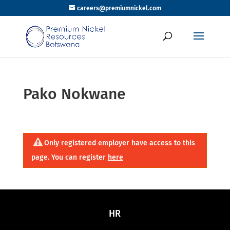
careers@premiumnickel.com
Pako Nokwane
Only registered employer have access to this
page. You can register
here
HR