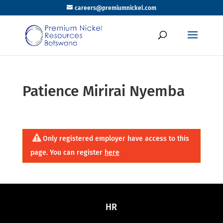
careers@premiumnickel.com
Patience Mirirai Nyemba
Only registered employer have access to this
page. You can register
here
HR