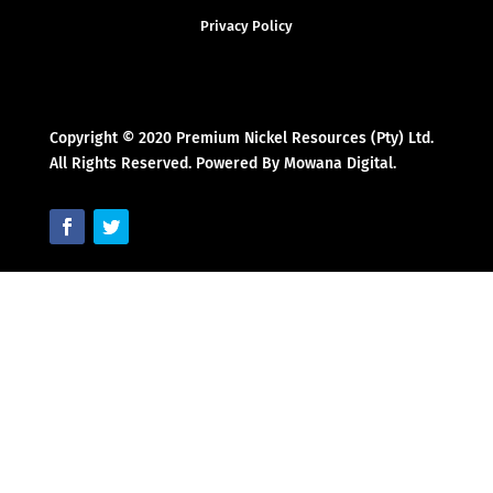
Privacy Policy
Copyright © 2020 Premium Nickel Resources (Pty) Ltd.
All Rights Reserved. Powered By Mowana Digital.