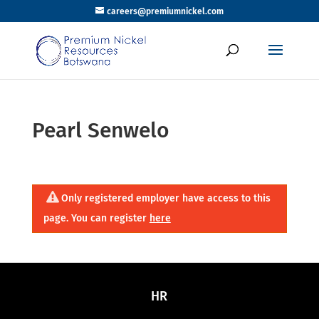
careers@premiumnickel.com
Pearl Senwelo
Only registered employer have access to this
page. You can register
here
HR