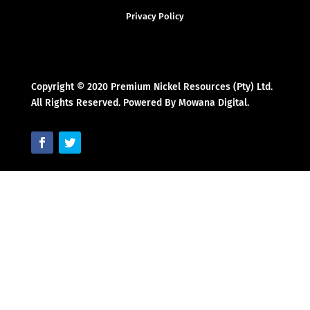
Privacy Policy
Copyright © 2020 Premium Nickel Resources (Pty) Ltd.
All Rights Reserved. Powered By Mowana Digital.