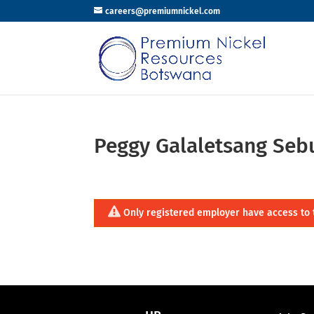
careers@premiumnickel.com
Peggy Galaletsang Se
Only registered employer have access to 