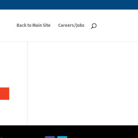
Back to Main Site
Careers/Jobs