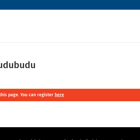
budubudu
this page. You can register
here