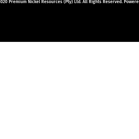
2020 Premium Nickel Resources (Pty) Ltd. All Rights Reserved. Powe