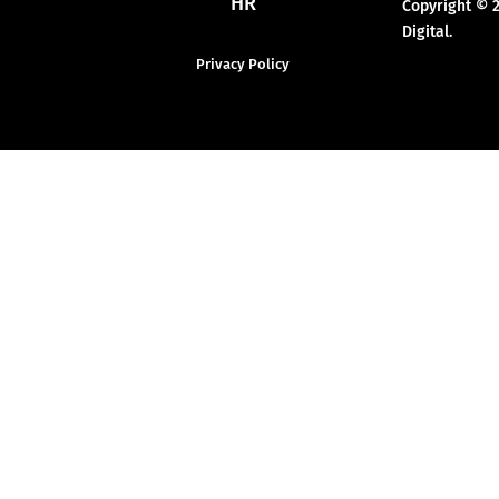
HR
Copyright © 
Digital.
Privacy Policy