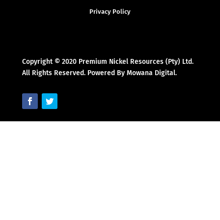
Privacy Policy
Copyright © 2020 Premium Nickel Resources (Pty) Ltd.
All Rights Reserved. Powered By Mowana Digital.