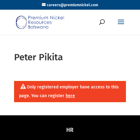
careers@premiumnickel.com
Peter Pikita
Only registered employer have access to this
page. You can register
here
HR