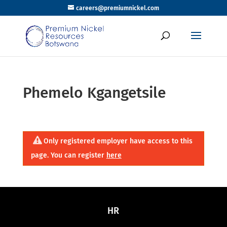
careers@premiumnickel.com
Phemelo Kgangetsile
Only registered employer have access to this
page. You can register
here
HR