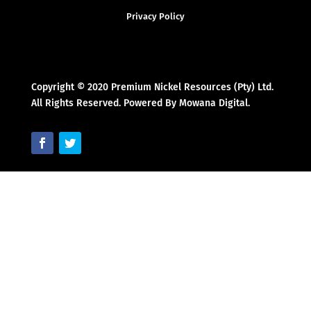
Privacy Policy
Copyright © 2020 Premium Nickel Resources (Pty) Ltd.
All Rights Reserved. Powered By Mowana Digital.