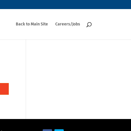
Back to Main Site
Careers/Jobs