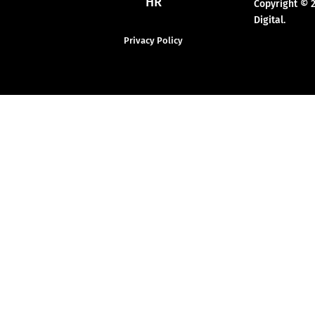
HR
Copyright © 
Digital.
Privacy Policy