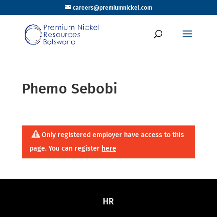
careers@premiumnickel.com
Phemo Sebobi
Only registered employer have access to this
page. You can register
here
HR