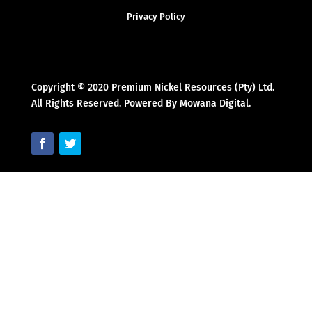
Privacy Policy
Copyright © 2020 Premium Nickel Resources (Pty) Ltd.
All Rights Reserved. Powered By Mowana Digital.