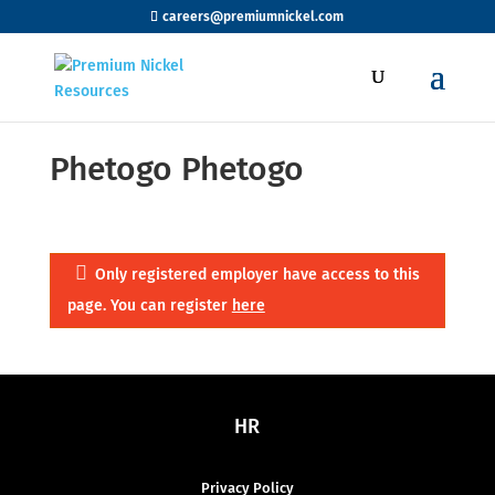
careers@premiumnickel.com
Phetogo Phetogo
Only registered employer have access to this
page. You can register
here
HR
Privacy Policy