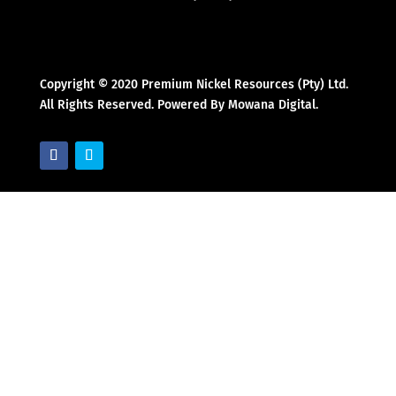
Copyright © 2020 Premium Nickel Resources (Pty) Ltd.
All Rights Reserved. Powered By Mowana Digital.