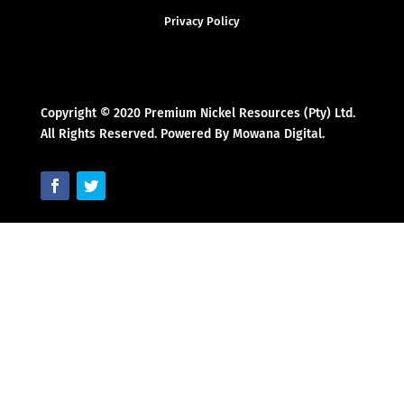
Privacy Policy
Copyright © 2020 Premium Nickel Resources (Pty) Ltd.
All Rights Reserved. Powered By Mowana Digital.