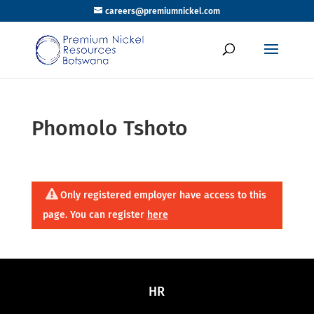
careers@premiumnickel.com
Phomolo Tshoto
Only registered employer have access to this
page. You can register
here
HR