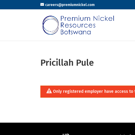
careers@premiumnickel.com
Pricillah Pule
Only registered employer have access to 