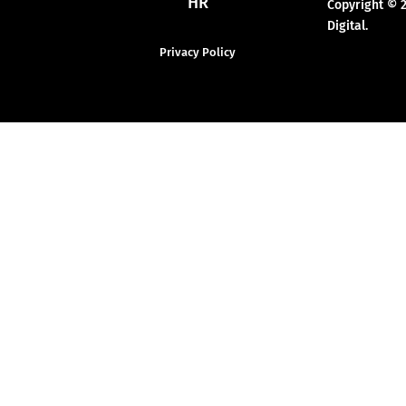
HR
Copyright © 
Digital.
Privacy Policy