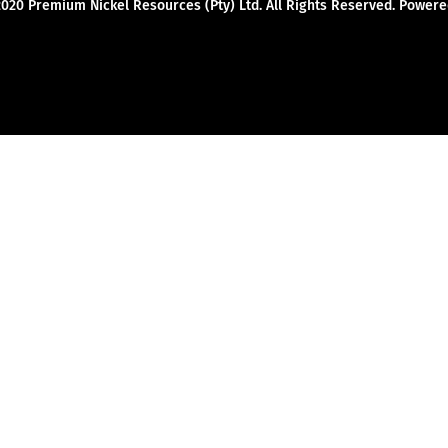
2020 Premium Nickel Resources (Pty) Ltd. All Rights Reserved. Powe