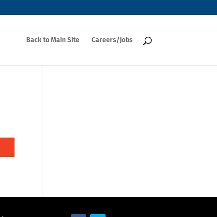
Back to Main Site
Careers/Jobs