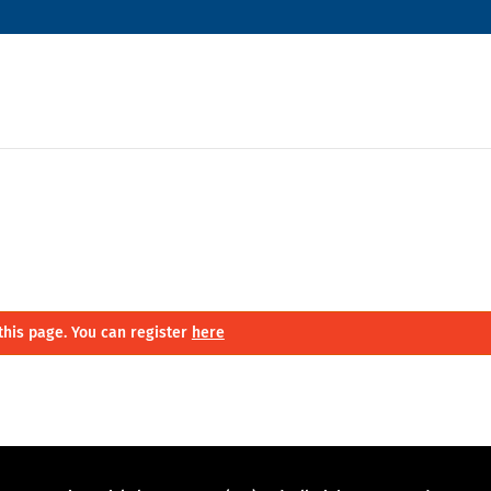
this page. You can register
here