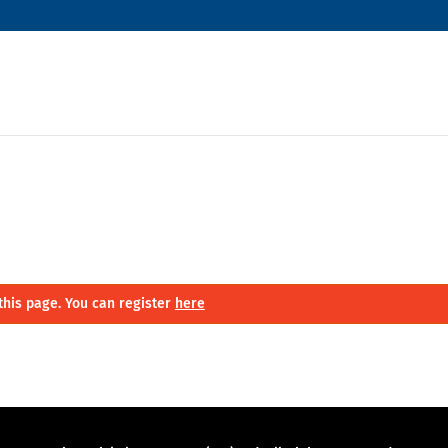
this page. You can register
here