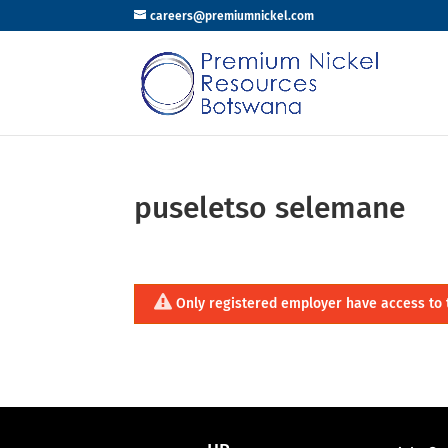
careers@premiumnickel.com
puseletso selemane
Only registered employer have access to 