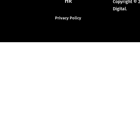
HR
Copyright © 
Digital.
Privacy Policy