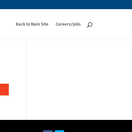
Back to Main Site
Careers/Jobs