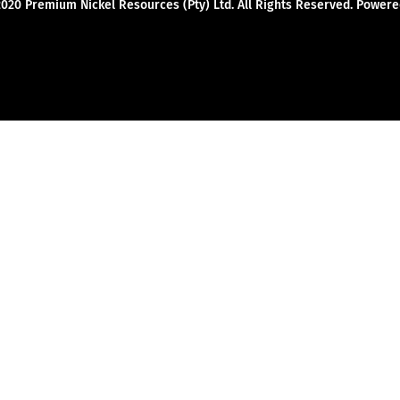
2020 Premium Nickel Resources (Pty) Ltd. All Rights Reserved. Powe