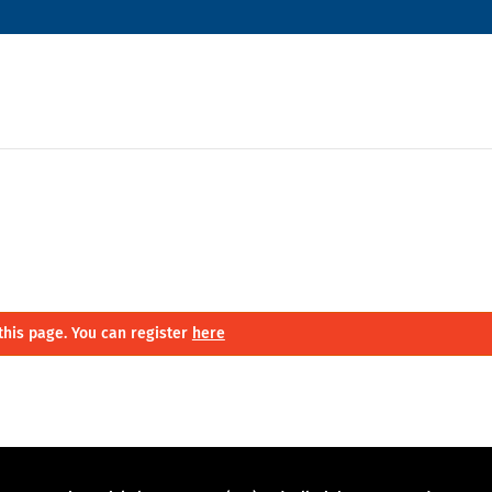
this page. You can register
here