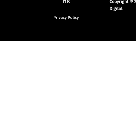
HR
Copyright © 
Digital.
Privacy Policy