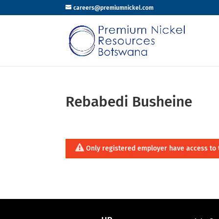
careers@premiumnickel.com
Rebabedi Busheine
Only registered employer have access to 