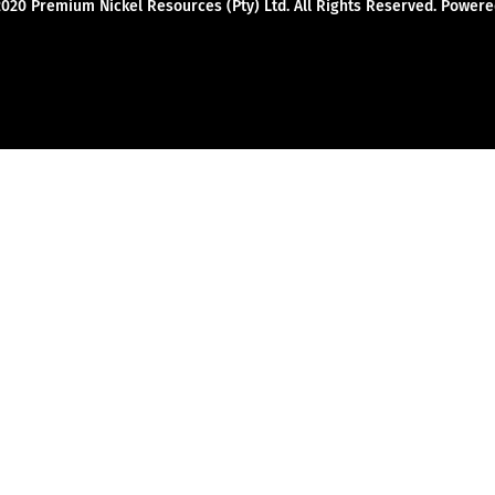
2020 Premium Nickel Resources (Pty) Ltd. All Rights Reserved. Powe