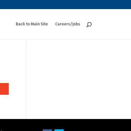
Back to Main Site
Careers/Jobs