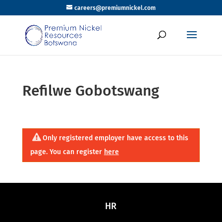
careers@premiumnickel.com
Refilwe Gobotswang
Only registered employer have access to this
page. You can register
here
HR