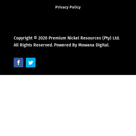
Privacy Policy
Copyright © 2020 Premium Nickel Resources (Pty) Ltd.
All Rights Reserved. Powered By Mowana Digital.