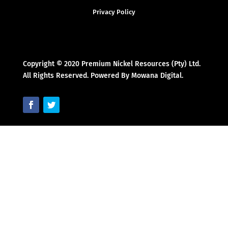
Privacy Policy
Copyright © 2020 Premium Nickel Resources (Pty) Ltd.
All Rights Reserved. Powered By Mowana Digital.