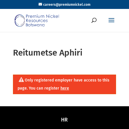
careers@premiumnickel.com
Reitumetse Aphiri
Only registered employer have access to this
page. You can register
here
HR