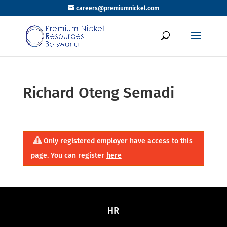
careers@premiumnickel.com
Richard Oteng Semadi
Only registered employer have access to this
page. You can register
here
HR