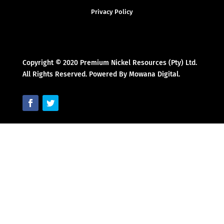
Privacy Policy
Copyright © 2020 Premium Nickel Resources (Pty) Ltd.
All Rights Reserved. Powered By Mowana Digital.