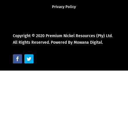
Privacy Policy
Copyright © 2020 Premium Nickel Resources (Pty) Ltd.
All Rights Reserved. Powered By Mowana Digital.