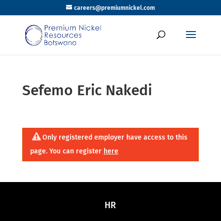
careers@premiumnickel.com
Sefemo Eric Nakedi
Only registered employer have access to this
page. You can register
here
HR