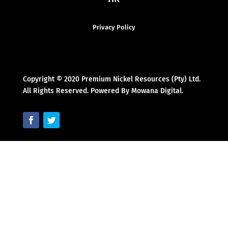
Privacy Policy
Copyright © 2020 Premium Nickel Resources (Pty) Ltd.
All Rights Reserved. Powered By Mowana Digital.