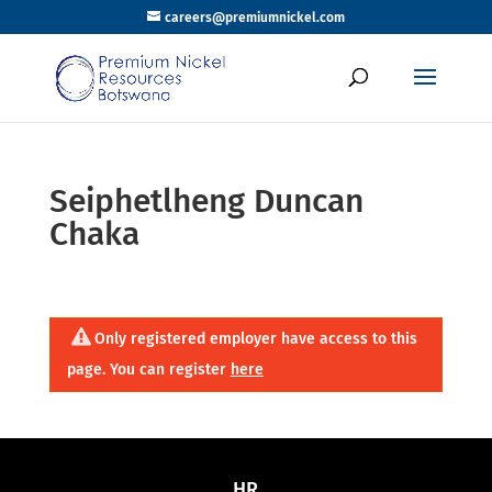
careers@premiumnickel.com
Seiphetlheng Duncan
Chaka
Only registered employer have access to this
page. You can register
here
HR