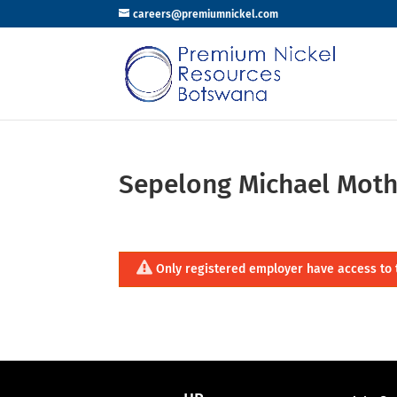
careers@premiumnickel.com
Sepelong Michael Moth
Only registered employer have access to 