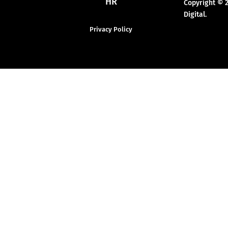
HR
Copyright © 
Digital.
Privacy Policy