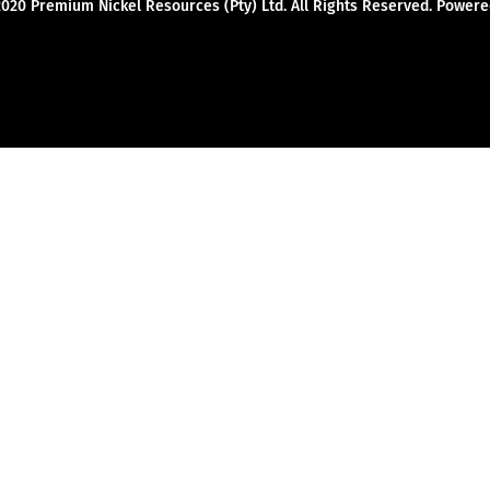
2020 Premium Nickel Resources (Pty) Ltd. All Rights Reserved. Powe