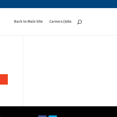
Back to Main Site
Careers/Jobs