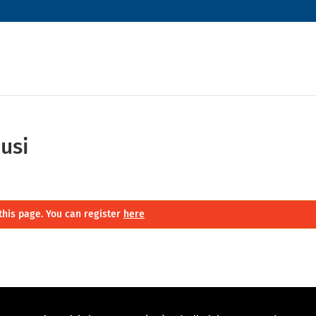
usi
this page. You can register
here