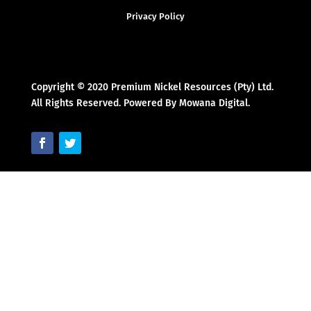
Privacy Policy
Copyright © 2020 Premium Nickel Resources (Pty) Ltd.
All Rights Reserved. Powered By Mowana Digital.