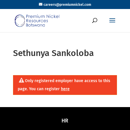
careers@premiumnickel.com
Sethunya Sankoloba
Only registered employer have access to this
page. You can register
here
HR