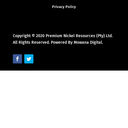
Privacy Policy
Copyright © 2020 Premium Nickel Resources (Pty) Ltd.
All Rights Reserved. Powered By Mowana Digital.