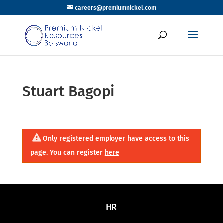
careers@premiumnickel.com
Stuart Bagopi
Only registered employer have access to this
page. You can register
here
HR