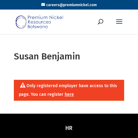
careers@premiumnickel.com
Susan Benjamin
Only registered employer have access to this
page. You can register
here
HR