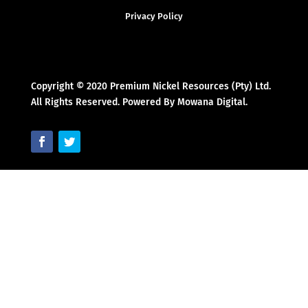
Privacy Policy
Copyright © 2020 Premium Nickel Resources (Pty) Ltd.
All Rights Reserved. Powered By Mowana Digital.