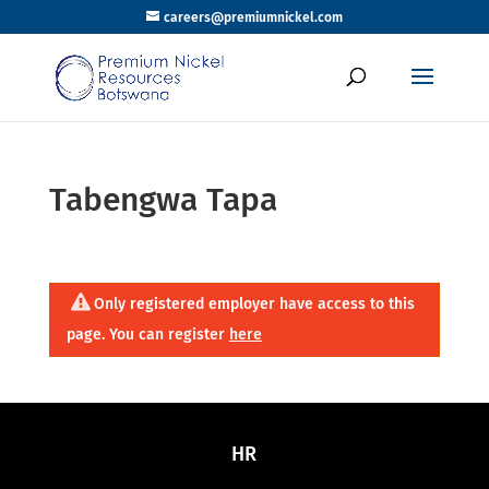
careers@premiumnickel.com
Tabengwa Tapa
Only registered employer have access to this
page. You can register
here
HR