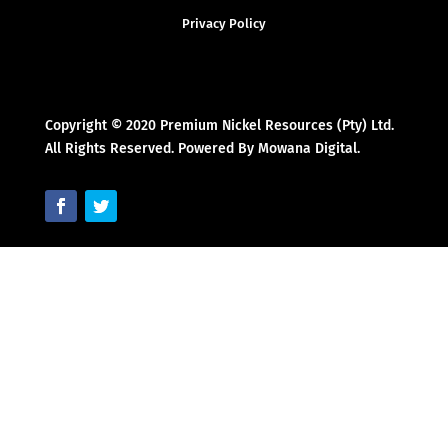
Privacy Policy
Copyright © 2020 Premium Nickel Resources (Pty) Ltd.
All Rights Reserved. Powered By Mowana Digital.