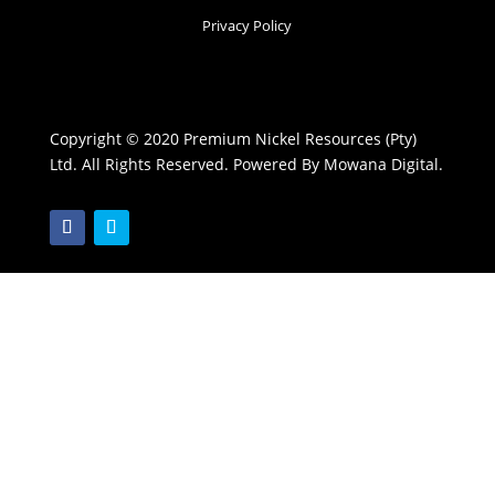
Privacy Policy
Copyright © 2020 Premium Nickel Resources (Pty)
Ltd. All Rights Reserved. Powered By Mowana Digital.