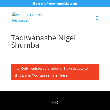
careers@premiumnickel.com
Tadiwanashe Nigel
Shumba
Only registered employer have access to
this page. You can register
here
HR