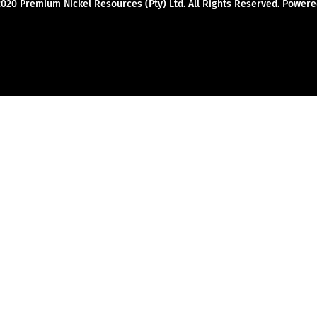
2020 Premium Nickel Resources (Pty) Ltd. All Rights Reserved. Powe