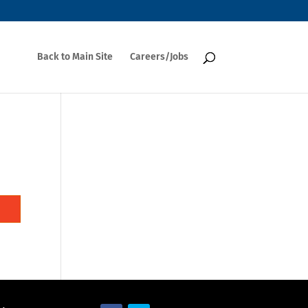
Back to Main Site
Careers/Jobs