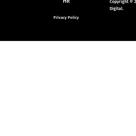
HR
Copyright © 
Digital.
Privacy Policy