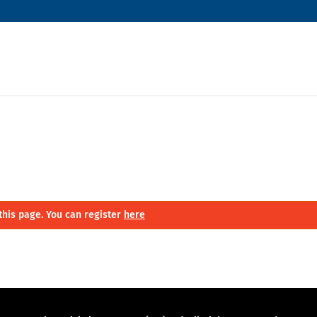
this page. You can register
here