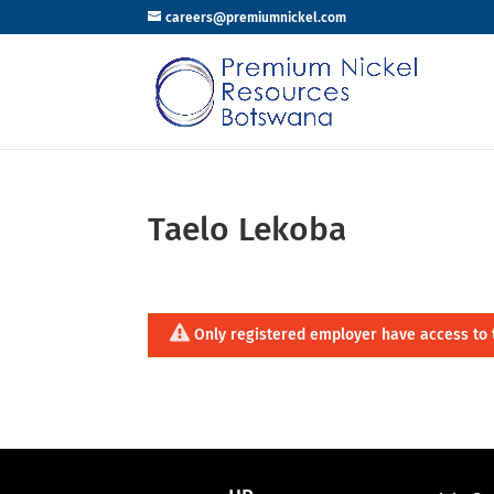
careers@premiumnickel.com
Taelo Lekoba
Only registered employer have access to 