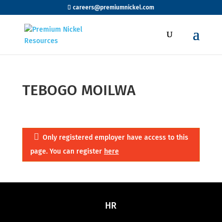
careers@premiumnickel.com
TEBOGO MOILWA
Only registered employer have access to this
page. You can register
here
HR