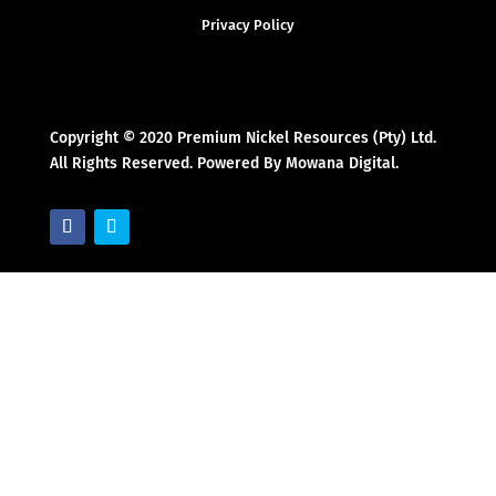
Privacy Policy
Copyright © 2020 Premium Nickel Resources (Pty) Ltd.
All Rights Reserved. Powered By Mowana Digital.