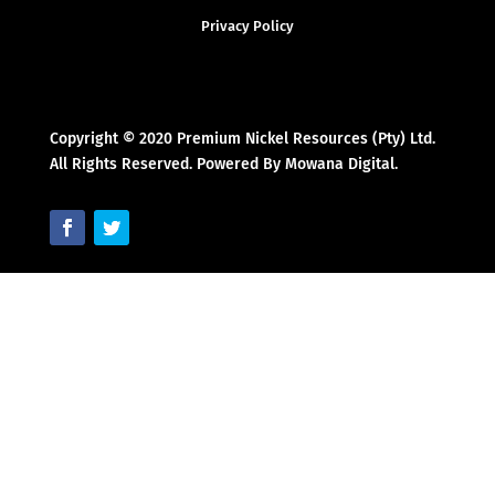
Privacy Policy
Copyright © 2020 Premium Nickel Resources (Pty) Ltd.
All Rights Reserved. Powered By Mowana Digital.