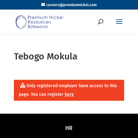
careers@premiumnickel.com
Tebogo Mokula
Only registered employer have access to this
page. You can register
here
HR