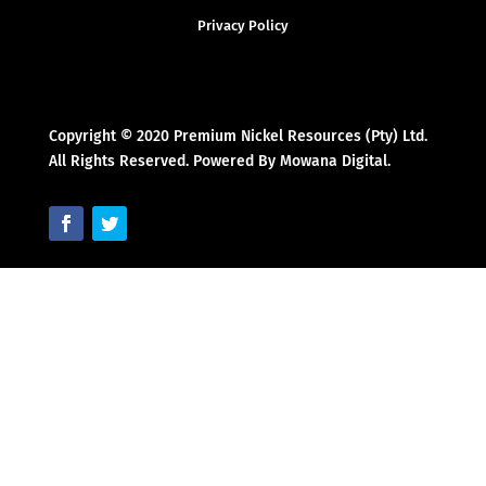
Privacy Policy
Copyright © 2020 Premium Nickel Resources (Pty) Ltd.
All Rights Reserved. Powered By Mowana Digital.