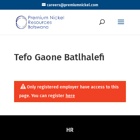
careers@premiumnickel.com
Tefo Gaone Batlhalefi
Only registered employer have access to this
page. You can register
here
HR