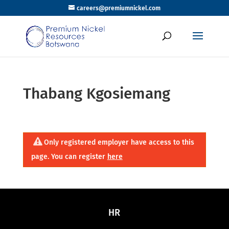
careers@premiumnickel.com
Thabang Kgosiemang
Only registered employer have access to this
page. You can register
here
HR