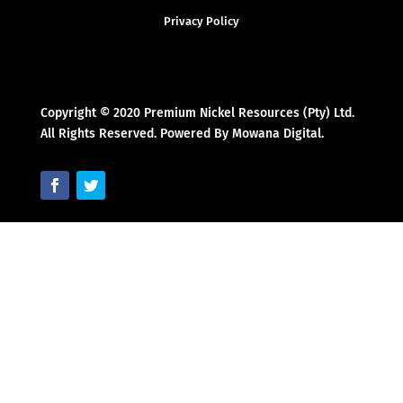
Privacy Policy
Copyright © 2020 Premium Nickel Resources (Pty) Ltd.
All Rights Reserved. Powered By Mowana Digital.