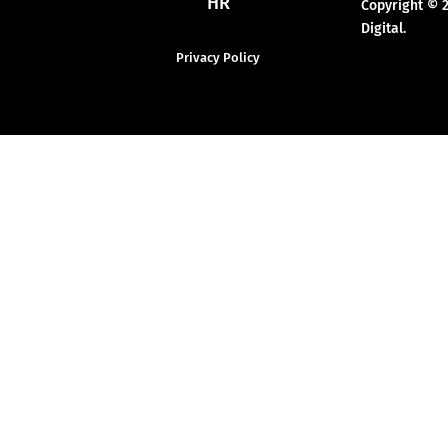
HR
Copyright © 
Digital.
Privacy Policy