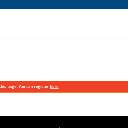
this page. You can register
here