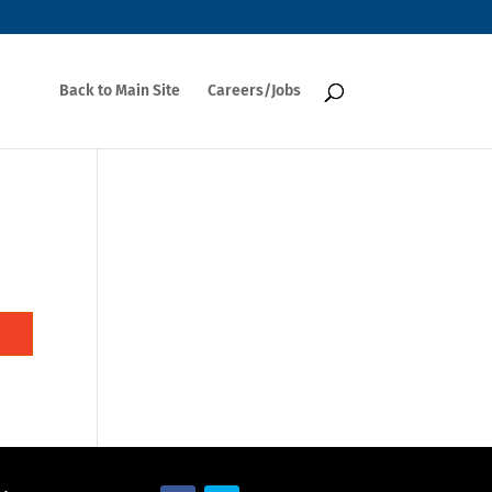
Back to Main Site
Careers/Jobs