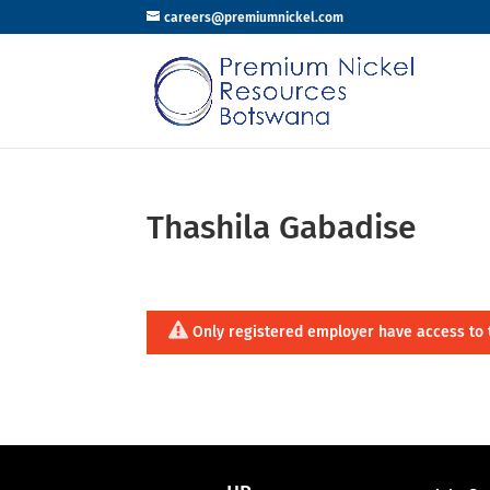
careers@premiumnickel.com
Thashila Gabadise
Only registered employer have access to 