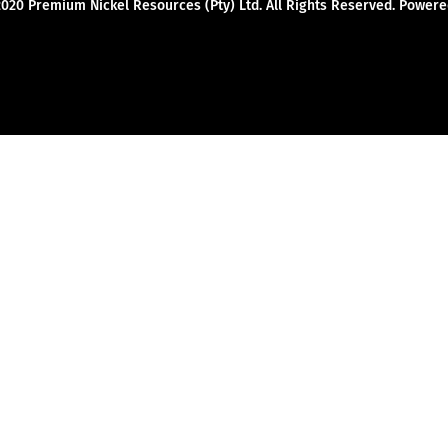
2020 Premium Nickel Resources (Pty) Ltd. All Rights Reserved. Powe