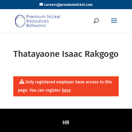
careers@premiumnickel.com
Thatayaone Isaac Rakgogo
Only registered employer have access to this
page. You can register
here
HR