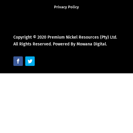
Privacy Policy
Copyright © 2020 Premium Nickel Resources (Pty) Ltd.
All Rights Reserved. Powered By Mowana Digital.