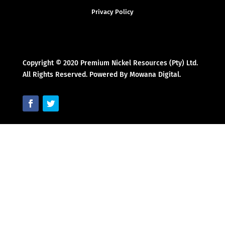
Privacy Policy
Copyright © 2020 Premium Nickel Resources (Pty) Ltd.
All Rights Reserved. Powered By Mowana Digital.