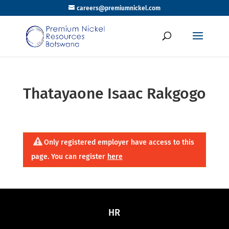
careers@premiumnickel.com
Thatayaone Isaac Rakgogo
Only registered employer have access to this
page. You can register
here
HR