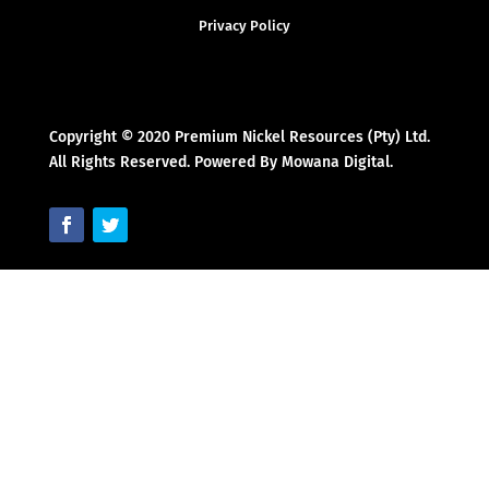
Privacy Policy
Copyright © 2020 Premium Nickel Resources (Pty) Ltd.
All Rights Reserved. Powered By Mowana Digital.