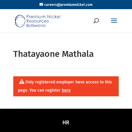
careers@premiumnickel.com
Thatayaone Mathala
Only registered employer have access to this
page. You can register
here
HR