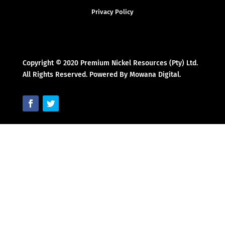
Privacy Policy
Copyright © 2020 Premium Nickel Resources (Pty) Ltd.
All Rights Reserved. Powered By Mowana Digital.