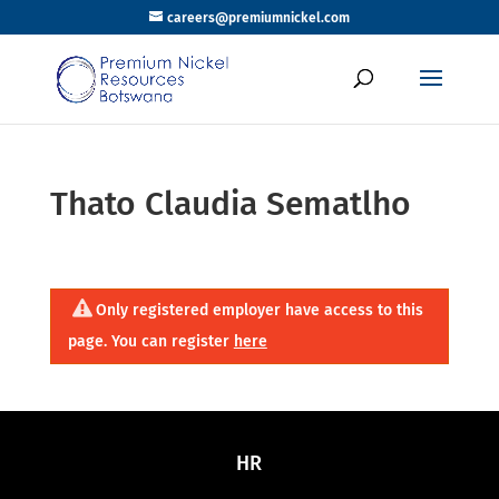
careers@premiumnickel.com
Thato Claudia Sematlho
Only registered employer have access to this
page. You can register
here
HR