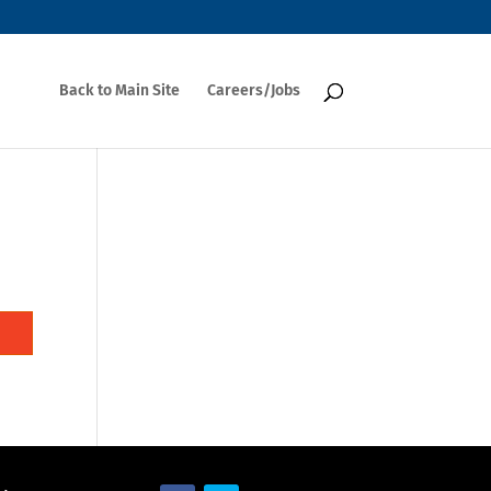
Back to Main Site
Careers/Jobs