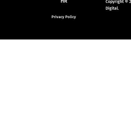
HR
Copyright © 
Digital.
Privacy Policy