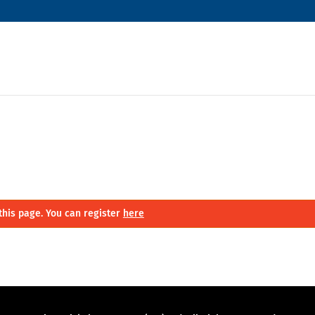
this page. You can register
here