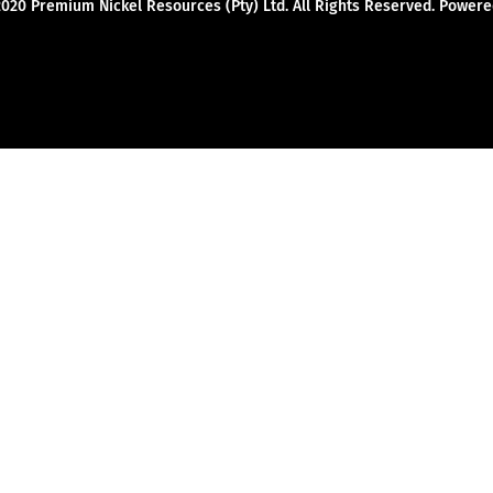
2020 Premium Nickel Resources (Pty) Ltd. All Rights Reserved. Powe