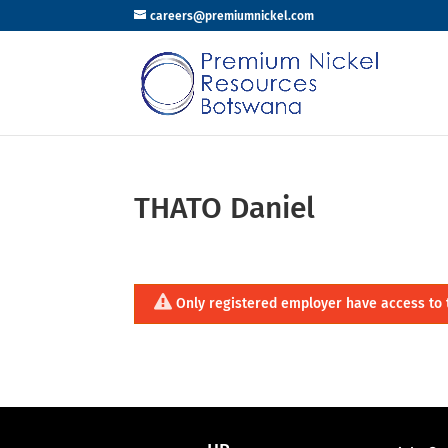
careers@premiumnickel.com
THATO Daniel
Only registered employer have access to 