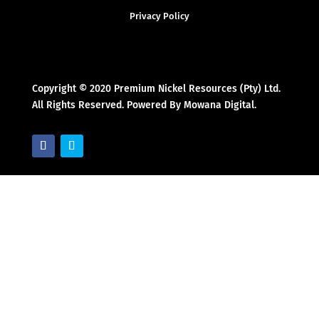
Privacy Policy
Copyright © 2020 Premium Nickel Resources (Pty) Ltd.
All Rights Reserved. Powered By Mowana Digital.