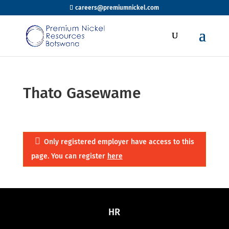
careers@premiumnickel.com
Thato Gasewame
Only registered employer have access to this
page. You can register
here
HR