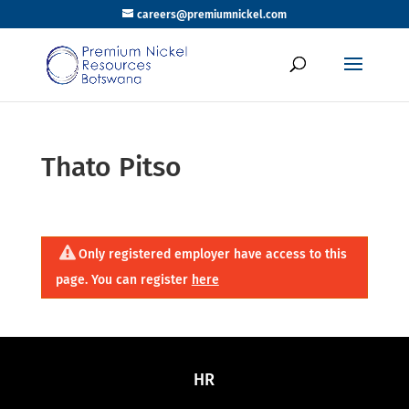
careers@premiumnickel.com
Thato Pitso
Only registered employer have access to this
page. You can register
here
HR