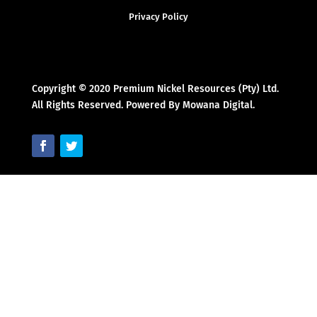
Privacy Policy
Copyright © 2020 Premium Nickel Resources (Pty) Ltd.
All Rights Reserved. Powered By Mowana Digital.