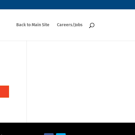
Back to Main Site
Careers/Jobs