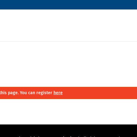
this page. You can register
here