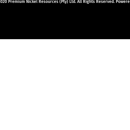
2020 Premium Nickel Resources (Pty) Ltd. All Rights Reserved. Powe