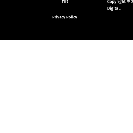
HR
Copyright © 
Digital.
Privacy Policy