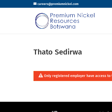
careers@premiumnickel.com
Thato Sedirwa
Only registered employer have access to 