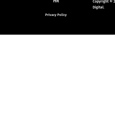
HR
Copyright © 
Digital.
Privacy Policy