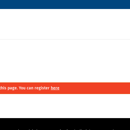
this page. You can register
here