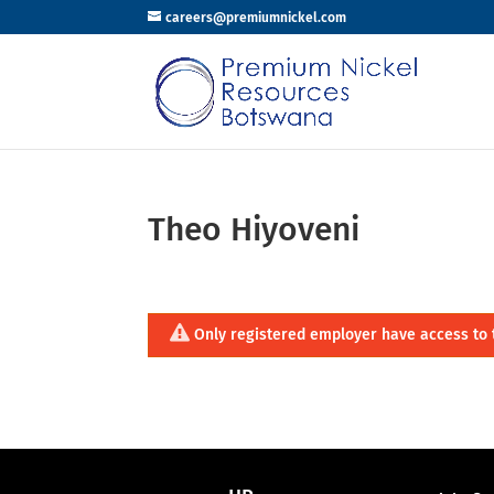
careers@premiumnickel.com
Theo Hiyoveni
Only registered employer have access to 