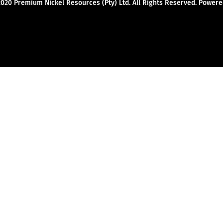
2020 Premium Nickel Resources (Pty) Ltd. All Rights Reserved. Powe