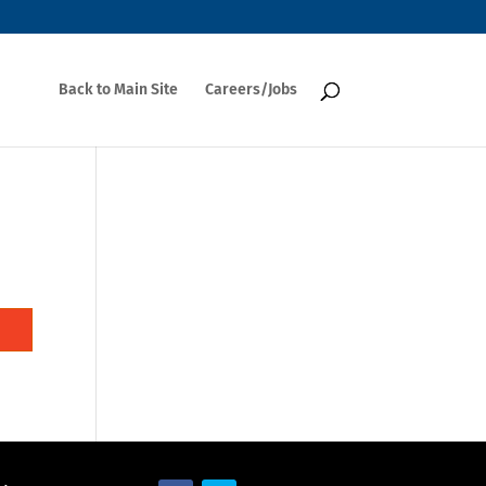
Back to Main Site
Careers/Jobs