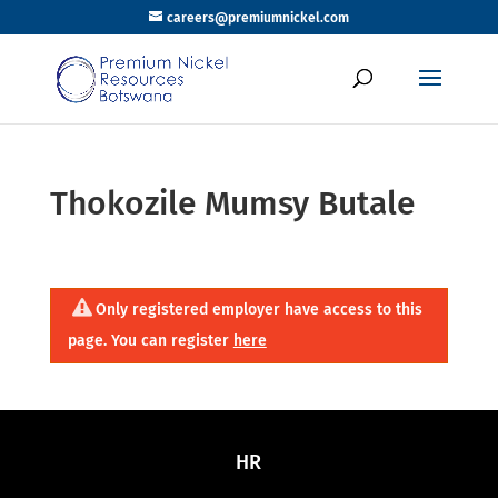
careers@premiumnickel.com
Thokozile Mumsy Butale
Only registered employer have access to this
page. You can register
here
HR