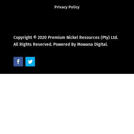
Privacy Policy
Copyright © 2020 Premium Nickel Resources (Pty) Ltd.
All Rights Reserved. Powered By Mowana Digital.