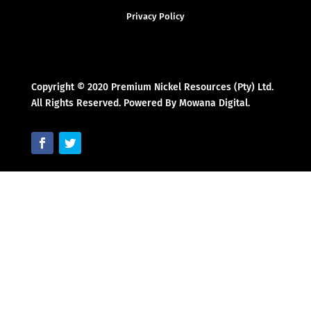
Privacy Policy
Copyright © 2020 Premium Nickel Resources (Pty) Ltd.
All Rights Reserved. Powered By Mowana Digital.