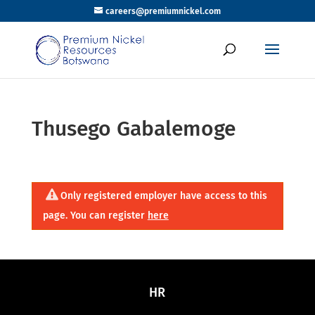
careers@premiumnickel.com
Thusego Gabalemoge
Only registered employer have access to this
page. You can register
here
HR