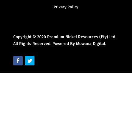
Privacy Policy
Copyright © 2020 Premium Nickel Resources (Pty) Ltd.
All Rights Reserved. Powered By Mowana Digital.