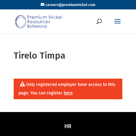
careers@premiumnickel.com
Tirelo Timpa
Only registered employer have access to this
page. You can register
here
HR