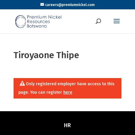
careers@premiumnickel.com
Tiroyaone Thipe
Only registered employer have access to this
page. You can register
here
HR