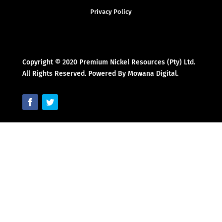
Privacy Policy
Copyright © 2020 Premium Nickel Resources (Pty) Ltd.
All Rights Reserved. Powered By Mowana Digital.