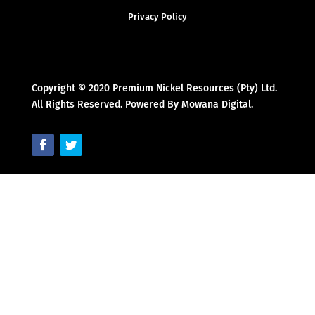
Privacy Policy
Copyright © 2020 Premium Nickel Resources (Pty) Ltd.
All Rights Reserved. Powered By Mowana Digital.