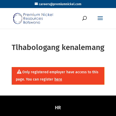
careers@premiumnickel.com
Tlhabologang kenalemang
Only registered employer have access to this
page. You can register
here
HR