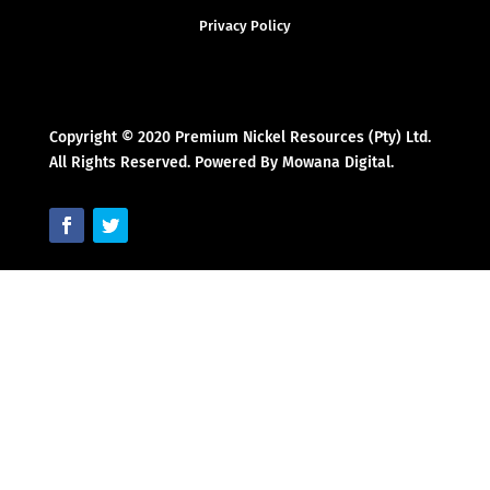
Privacy Policy
Copyright © 2020 Premium Nickel Resources (Pty) Ltd.
All Rights Reserved. Powered By Mowana Digital.