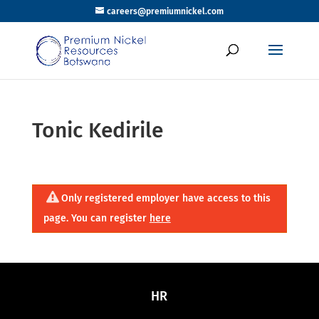
careers@premiumnickel.com
Tonic Kedirile
Only registered employer have access to this
page. You can register
here
HR