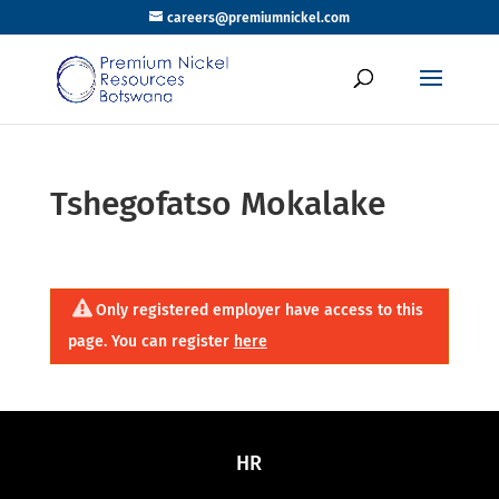
careers@premiumnickel.com
Tshegofatso Mokalake
Only registered employer have access to this
page. You can register
here
HR