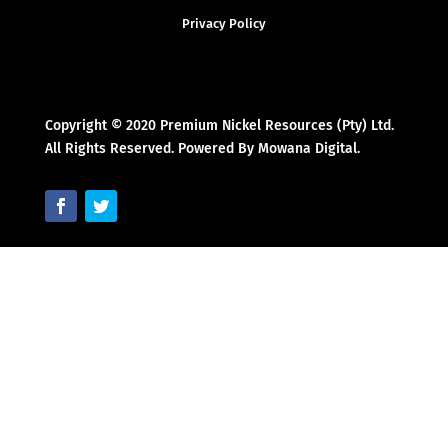
Privacy Policy
Copyright © 2020 Premium Nickel Resources (Pty) Ltd.
All Rights Reserved. Powered By Mowana Digital.