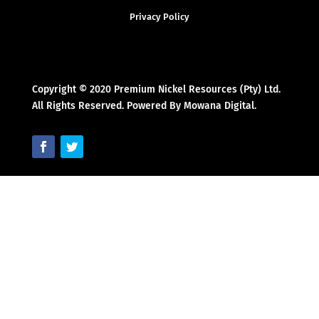
Privacy Policy
Copyright © 2020 Premium Nickel Resources (Pty) Ltd.
All Rights Reserved. Powered By Mowana Digital.