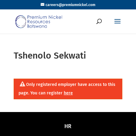
careers@premiumnickel.com
Tshenolo Sekwati
Only registered employer have access to this
page. You can register
here
HR