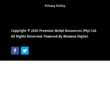
Privacy Policy
Copyright © 2020 Premium Nickel Resources (Pty) Ltd.
All Rights Reserved. Powered By Mowana Digital.