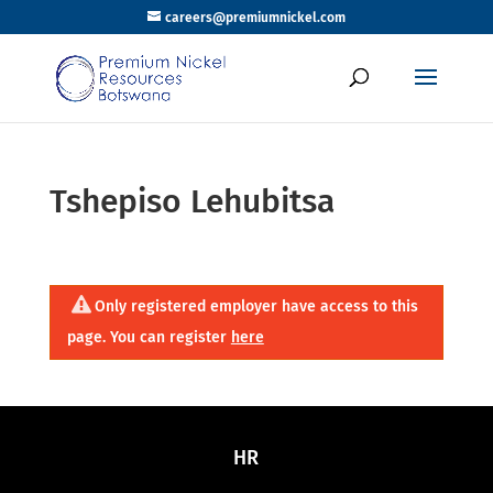
careers@premiumnickel.com
Tshepiso Lehubitsa
Only registered employer have access to this
page. You can register
here
HR