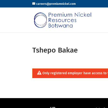
careers@premiumnickel.com
Tshepo Bakae
Only registered employer have access to 