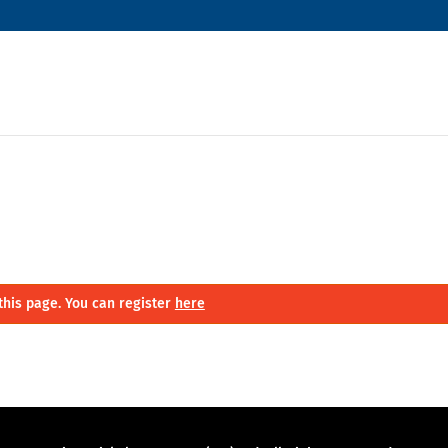
this page. You can register
here