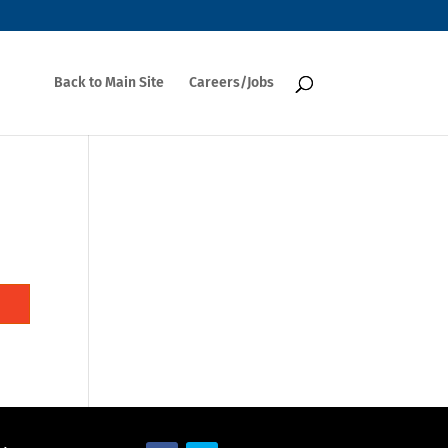
Back to Main Site
Careers/Jobs