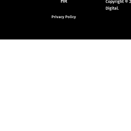
HR
Copyright © 
Digital.
Privacy Policy