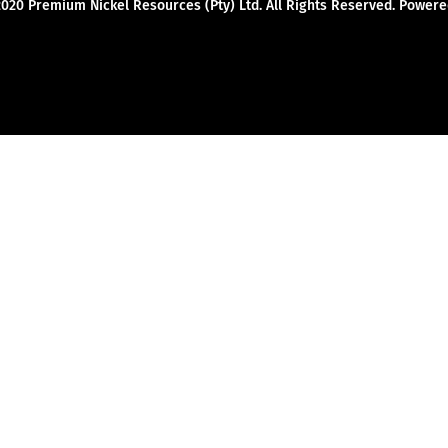
2020 Premium Nickel Resources (Pty) Ltd. All Rights Reserved. Powe