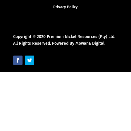
Privacy Policy
Copyright © 2020 Premium Nickel Resources (Pty) Ltd.
All Rights Reserved. Powered By Mowana Digital.