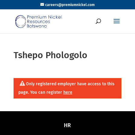
careers@premiumnickel.com
Tshepo Phologolo
Only registered employer have access to this
page. You can register
here
HR